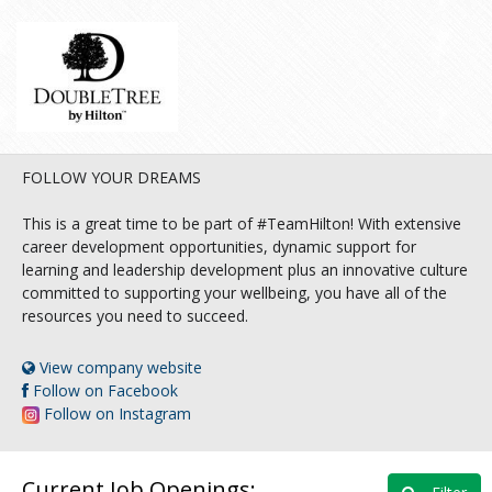
FOLLOW YOUR DREAMS
This is a great time to be part of #TeamHilton! With extensive
career development opportunities, dynamic support for
learning and leadership development plus an innovative culture
committed to supporting your wellbeing, you have all of the
resources you need to succeed.
View company website
Follow on Facebook
Follow on Instagram
Current Job Openings: