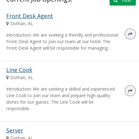
Filter
Front Desk Agent
Dothan, AL
Introduction: We are seeking a friendly and professional
Front Desk Agent to join our team at our hotel. The
Front Desk Agent will be responsible for managing…
Line Cook
Dothan, AL
Introduction: We are seeking a skilled and experienced
Line Cook to join our team and prepare high-quality
dishes for our guests. The Line Cook will be
responsible…
Server
Dothan, AL