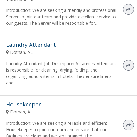
Introduction: We are seeking a friendly and professional
Server to join our team and provide excellent service to
our guests. The Server will be responsible for…
Laundry Attendant
Dothan, AL
Laundry Attendant Job Description A Laundry Attendant
is responsible for cleaning, drying, folding, and
organizing laundry items in hotels. They ensure linens
and…
Housekeeper
Dothan, AL
Introduction: We are seeking a reliable and efficient
Housekeeper to join our team and ensure that our
facilities are clean and well-maintained. The