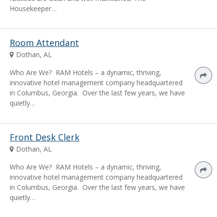
Housekeeper…
Room Attendant
Dothan, AL
Who Are We? RAM Hotels – a dynamic, thriving,
innovative hotel management company headquartered
in Columbus, Georgia. Over the last few years, we have
quietly…
Front Desk Clerk
Dothan, AL
Who Are We? RAM Hotels – a dynamic, thriving,
innovative hotel management company headquartered
in Columbus, Georgia. Over the last few years, we have
quietly…